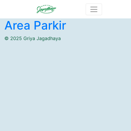
Area Parkir
© 2025 Griya Jagadhaya